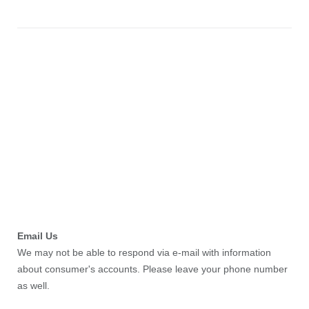
Email Us
We may not be able to respond via e-mail with information
about consumer's accounts. Please leave your phone number
as well.