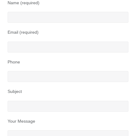
Name (required)
Email (required)
Phone
Subject
Your Message