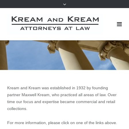
Kream and Kream was established in 1932 by founding
partner Maxwell Kream, who practiced all areas of law. Over
time our focus and expertise became commercial and retail
collections.
For more information, please click on one of the links above.