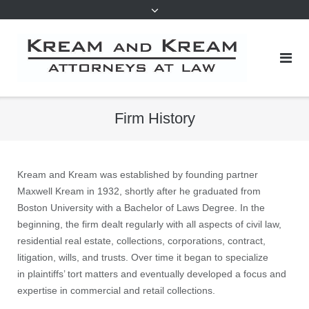
Firm History
Kream and Kream was established by founding partner
Maxwell Kream in 1932, shortly after he graduated from
Boston University with a Bachelor of Laws Degree. In the
beginning, the firm dealt regularly with all aspects of civil law,
residential real estate, collections, corporations, contract,
litigation, wills, and trusts. Over time it began to specialize
in plaintiffs’ tort matters and eventually developed a focus and
expertise in commercial and retail collections.