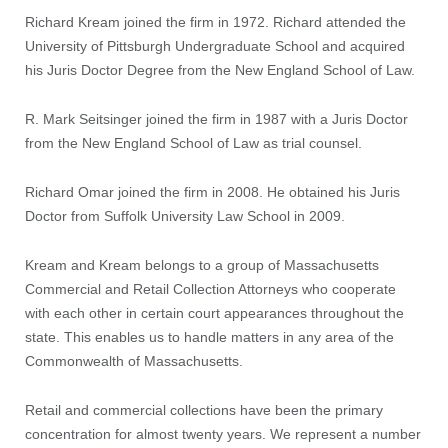
Richard Kream joined the firm in 1972. Richard attended the
University of Pittsburgh Undergraduate School and acquired
his Juris Doctor Degree from the New England School of Law.
R. Mark Seitsinger joined the firm in 1987 with a Juris Doctor
from the New England School of Law as trial counsel.
Richard Omar joined the firm in 2008. He obtained his Juris
Doctor from Suffolk University Law School in 2009.
Kream and Kream belongs to a group of Massachusetts
Commercial and Retail Collection Attorneys who cooperate
with each other in certain court appearances throughout the
state. This enables us to handle matters in any area of the
Commonwealth of Massachusetts.
Retail and commercial collections have been the primary
concentration for almost twenty years. We represent a number