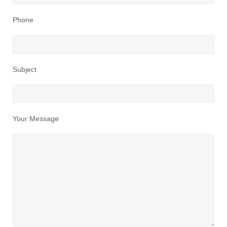
Phone
Subject
Your Message