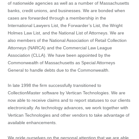
of nationwide agencies as well as a number of Massachusetts
banks, credit unions, and businesses. We are bonded when
cases are forwarded through a membership in the
International Lawyers List, the Forwarder’s List, the Wright
Holmes Law List, and the National List of Attorneys. We are
also members of the National Association of Retail Collection
Attorneys (NARCA) and the Commercial Law League
Association (CLLA). We have been appointed by the
Commonwealth of Massachusetts as Special Attorneys
General to handle debts due to the Commonwealth.
In late 1998 the firm successfully transitioned to
CollectionMaster software by Vertican Technologies. We are
now able to receive claims and to report statuses to our clients
electronically. As technology advances, we work together with
Vertican Technologies and other vendors to take advantage of
available enhancements.
We pride ourselves on the personal attention that we are able