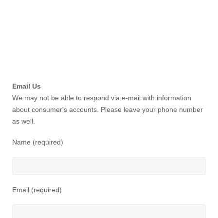
Email Us
We may not be able to respond via e-mail with information
about consumer's accounts. Please leave your phone number
as well.
Name (required)
Email (required)