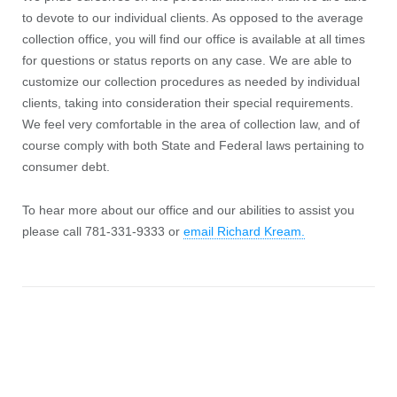
to devote to our individual clients. As opposed to the average
collection office, you will find our office is available at all times
for questions or status reports on any case. We are able to
customize our collection procedures as needed by individual
clients, taking into consideration their special requirements.
We feel very comfortable in the area of collection law, and of
course comply with both State and Federal laws pertaining to
consumer debt.
To hear more about our office and our abilities to assist you
please call 781-331-9333 or
email Richard Kream.